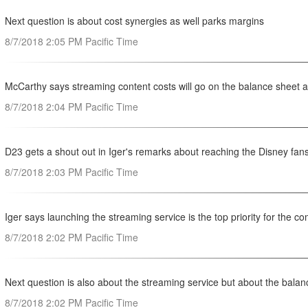
Next question is about cost synergies as well parks margins
8/7/2018 2:05 PM Pacific Time
McCarthy says streaming content costs will go on the balance sheet
8/7/2018 2:04 PM Pacific Time
D23 gets a shout out in Iger's remarks about reaching the Disney fan
8/7/2018 2:03 PM Pacific Time
Iger says launching the streaming service is the top priority for the 
8/7/2018 2:02 PM Pacific Time
Next question is also about the streaming service but about the balan
8/7/2018 2:02 PM Pacific Time