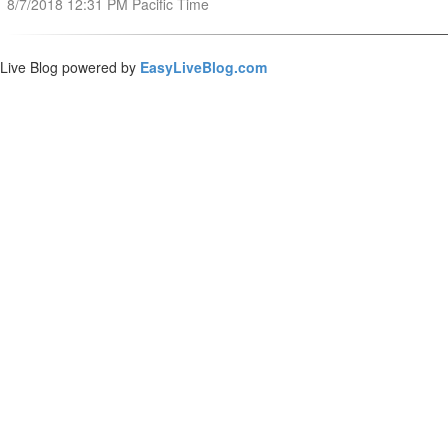
8/7/2018 12:31 PM Pacific Time
Live Blog powered by
EasyLiveBlog.com