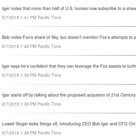
Iger notes that more than half of U.S. homes now subscribe to a str
8/7/2018 1:41 PM Pacific Time
Bob notes Fox's share of Sky, but doesn't mention Fox's attempts to 
8/7/2018 1:40 PM Pacific Time
Iger says he's confident that they can leverage the Fox assets to furt
8/7/2018 1:39 PM Pacific Time
Iger starts off by talking about the proposed acquision of 21st Centur
8/7/2018 1:38 PM Pacific Time
Lowell Singer kicks things off, introducing CEO Bob Iger and CFO Chr
8/7/2018 1:38 PM Pacific Time