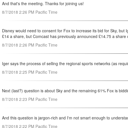
And that's the meeting. Thanks for joining us!
8/7/2018 2:26 PM Pacific Time
Disney would need to consent for Fox to increase its bid for Sky, but 
‎£14 a share, but Comcast has previously announced £14.75 a share o
8/7/2018 2:26 PM Pacific Time
Iger says the process of selling the regional sports networks (as req
8/7/2018 2:25 PM Pacific Time
Next (last?) question is about Sky and the remaining 61% Fox is bidd
8/7/2018 2:23 PM Pacific Time
And this question is jargon-rich and I'm not smart enough to understa
8/7/2018 2:22 PM Pacific Time