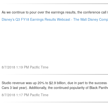
As we continue to pour over the earnings results, the conference call is
Disney’s Q3 FY18 Earnings Results Webcast - The Walt Disney Com
8/7/2018 1:19 PM Pacific Time
Studio revenue was up 20% to $2.9 billion, due in part to the success
Cars 3 last year). Additionally, the continued popularity of Black Pan
8/7/2018 1:17 PM Pacific Time