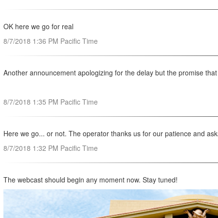
OK here we go for real
8/7/2018 1:36 PM Pacific Time
Another announcement apologizing for the delay but the promise that w
8/7/2018 1:35 PM Pacific Time
Here we go... or not. The operator thanks us for our patience and ask
8/7/2018 1:32 PM Pacific Time
The webcast should begin any moment now. Stay tuned!