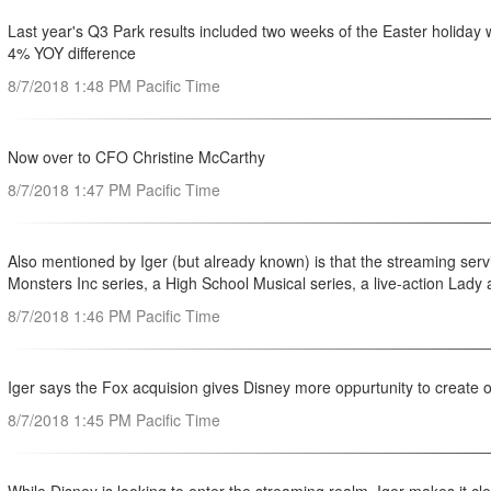
Last year's Q3 Park results included two weeks of the Easter holiday 
4% YOY difference
8/7/2018 1:48 PM Pacific Time
Now over to CFO Christine McCarthy
8/7/2018 1:47 PM Pacific Time
Also mentioned by Iger (but already known) is that the streaming servi
Monsters Inc series, a High School Musical series, a live-action Lad
8/7/2018 1:46 PM Pacific Time
Iger says the Fox acquision gives Disney more oppurtunity to create or
8/7/2018 1:45 PM Pacific Time