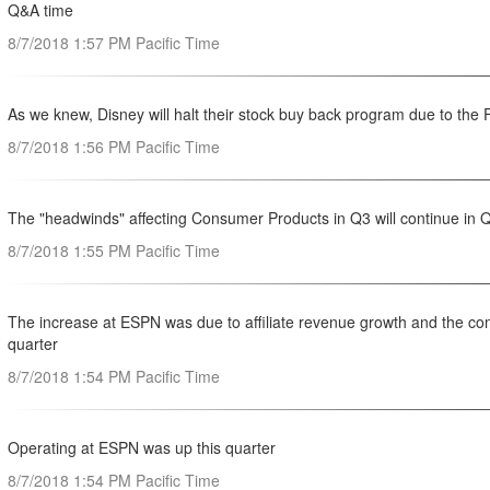
Q&A time
8/7/2018 1:57 PM Pacific Time
As we knew, Disney will halt their stock buy back program due to the
8/7/2018 1:56 PM Pacific Time
The "headwinds" affecting Consumer Products in Q3 will continue in 
8/7/2018 1:55 PM Pacific Time
The increase at ESPN was due to affiliate revenue growth and the com
quarter
8/7/2018 1:54 PM Pacific Time
Operating at ESPN was up this quarter
8/7/2018 1:54 PM Pacific Time