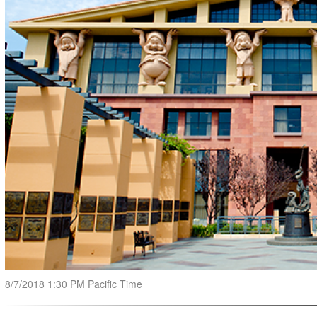
8/7/2018 1:30 PM Pacific Time