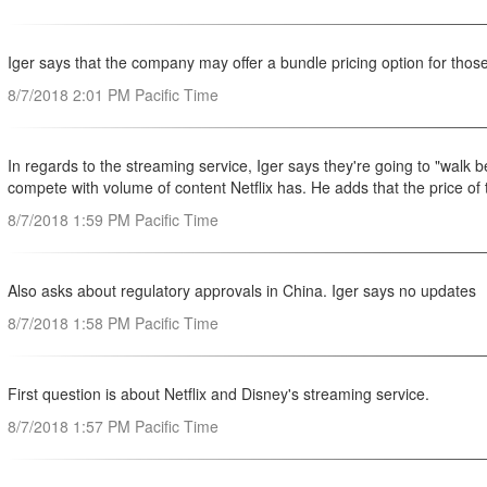
Iger says that the company may offer a bundle pricing option for tho
8/7/2018 2:01 PM Pacific Time
In regards to the streaming service, Iger says they're going to "walk
compete with volume of content Netflix has. He adds that the price of th
8/7/2018 1:59 PM Pacific Time
Also asks about regulatory approvals in China. Iger says no updates
8/7/2018 1:58 PM Pacific Time
First question is about Netflix and Disney's streaming service.
8/7/2018 1:57 PM Pacific Time