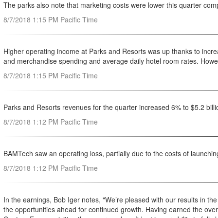
The parks also note that marketing costs were lower this quarter comp
8/7/2018 1:15 PM Pacific Time
Higher operating income at Parks and Resorts was up thanks to increa
and merchandise spending and average daily hotel room rates. However 
8/7/2018 1:15 PM Pacific Time
Parks and Resorts revenues for the quarter increased 6% to $5.2 bill
8/7/2018 1:12 PM Pacific Time
BAMTech saw an operating loss, partially due to the costs of launchin
8/7/2018 1:12 PM Pacific Time
In the earnings, Bob Iger notes, "We’re pleased with our results in the
the opportunities ahead for continued growth. Having earned the ove