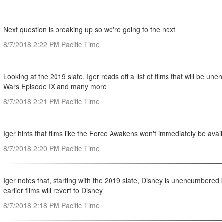
Next question is breaking up so we're going to the next
8/7/2018 2:22 PM Pacific Time
Looking at the 2019 slate, Iger reads off a list of films that will be 
Wars Episode IX and many more
8/7/2018 2:21 PM Pacific Time
Iger hints that films like the Force Awakens won't immediately be avail
8/7/2018 2:20 PM Pacific Time
Iger notes that, starting with the 2019 slate, Disney is unencumbered 
earlier films will revert to Disney
8/7/2018 2:18 PM Pacific Time