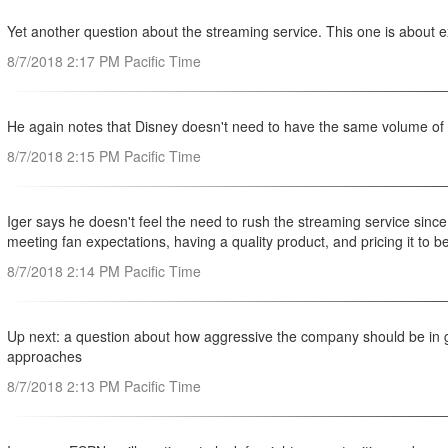
Yet another question about the streaming service. This one is about e
8/7/2018 2:17 PM Pacific Time
He again notes that Disney doesn't need to have the same volume of c
8/7/2018 2:15 PM Pacific Time
Iger says he doesn't feel the need to rush the streaming service since,
meeting fan expectations, having a quality product, and pricing it to b
8/7/2018 2:14 PM Pacific Time
Up next: a question about how aggressive the company should be in ge
approaches
8/7/2018 2:13 PM Pacific Time