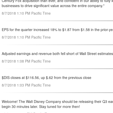
Century Fox acquisition than ever, and confident in our ability to full
businesses to drive significant value across the entire company."
8/7/2018 1:10 PM Pacific Time
EPS for the quarter increased 18% to $1.87 from $1.58 in the prior-ye
8/7/2018 1:10 PM Pacific Time
Adjusted earnings and revenue both fell short of Wall Street estimates
8/7/2018 1:08 PM Pacific Time
$DIS closes at $116.56, up $.62 from the previous close
8/7/2018 1:03 PM Pacific Time
Welcome! The Walt Disney Company should be releasing their Q3 earnin
begin 30 minutes later. Stay tuned for more then!