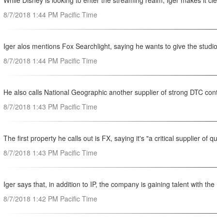
While Disney is looking to enter the streaming realm, Iger makes it cl
8/7/2018 1:44 PM Pacific Time
Iger alos mentions Fox Searchlight, saying he wants to give the studio
8/7/2018 1:44 PM Pacific Time
He also calls National Geographic another supplier of strong DTC co
8/7/2018 1:43 PM Pacific Time
The first property he calls out is FX, saying it's "a critical supplier of 
8/7/2018 1:43 PM Pacific Time
Iger says that, in addition to IP, the company is gaining talent with the
8/7/2018 1:42 PM Pacific Time