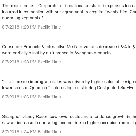
The report notes: "Corporate and unallocated shared expenses increase
incurred in connection with our agreement to acquire Twenty-First Cen
operating segments."
8/7/2018 1:29 PM Pacific Time
Consumer Products & Interactive Media revenues decreased 8% to $1.
were partially offset by an increase in Avengers products.
8/7/2018 1:28 PM Pacific Time
"The increase in program sales was driven by higher sales of Designa
lower sales of Quantico." Interesting considering Designated Survivor
8/7/2018 1:26 PM Pacific Time
Shanghai Disney Resort saw lower costs and attendance growth in th
saw an increase in operating income due to higher occupied room nigh
8/7/2018 1:24 PM Pacific Time