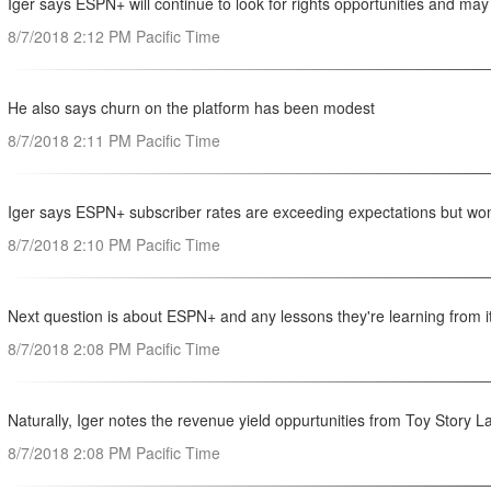
Iger says ESPN+ will continue to look for rights opportunities and 
8/7/2018 2:12 PM Pacific Time
He also says churn on the platform has been modest
8/7/2018 2:11 PM Pacific Time
Iger says ESPN+ subscriber rates are exceeding expectations but won
8/7/2018 2:10 PM Pacific Time
Next question is about ESPN+ and any lessons they're learning from 
8/7/2018 2:08 PM Pacific Time
Naturally, Iger notes the revenue yield oppurtunities from Toy Story
8/7/2018 2:08 PM Pacific Time