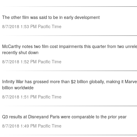
The other film was said to be in early development
8/7/2018 1:53 PM Pacific Time
McCarthy notes two film cost impairments this quarter from two unre
recently shut down
8/7/2018 1:52 PM Pacific Time
Infinity War has grossed more than $2 billion globally, making it Marve
billion worldwide
8/7/2018 1:51 PM Pacific Time
Q3 results at Disneyand Paris were comparable to the prior year
8/7/2018 1:49 PM Pacific Time