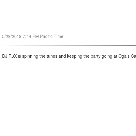
5/29/2019 7:44 PM Pacific Time
DJ R3X is spinning the tunes and keeping the party going at Oga's C