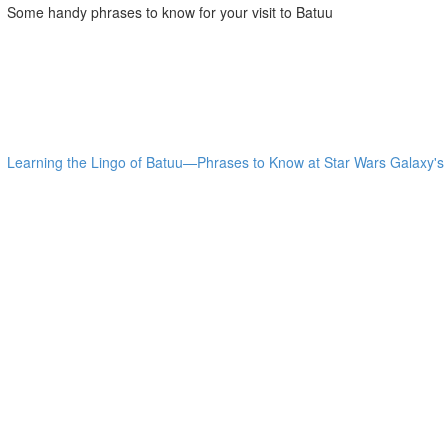
Some handy phrases to know for your visit to Batuu
Learning the Lingo of Batuu—Phrases to Know at Star Wars Galaxy's