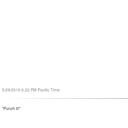
5/29/2019 6:22 PM Pacific Time
"Punch it!"