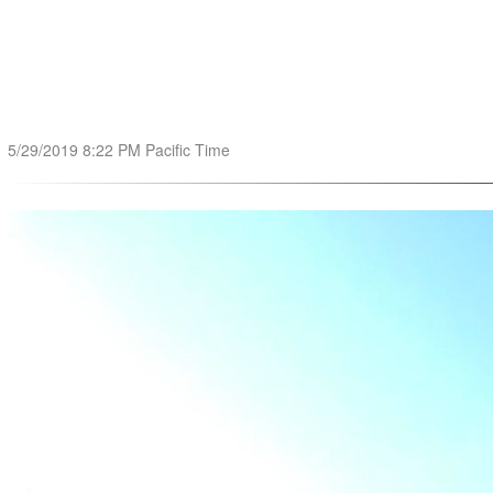
5/29/2019 8:22 PM Pacific Time