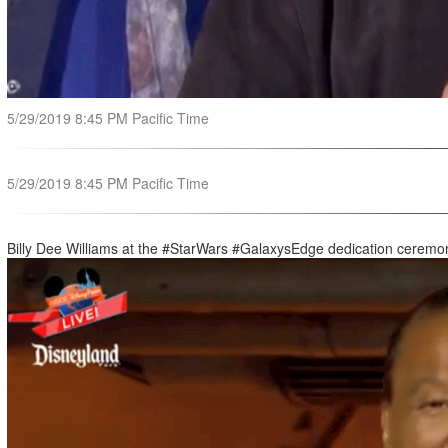
5/29/2019 8:45 PM Pacific Time
5/29/2019 8:45 PM Pacific Time
Billy Dee Williams at the #StarWars #GalaxysEdge dedication ceremo