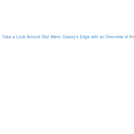
Take a Look Around Star Wars: Galaxy's Edge with an Overview of the