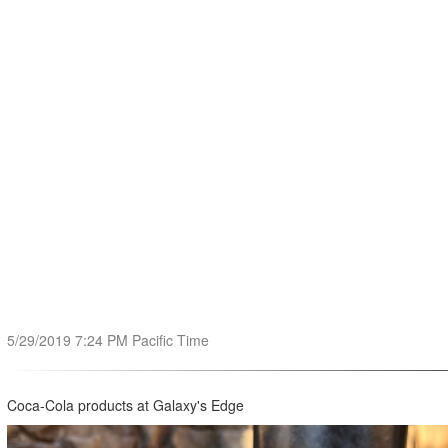
5/29/2019 7:24 PM Pacific Time
Coca-Cola products at Galaxy's Edge