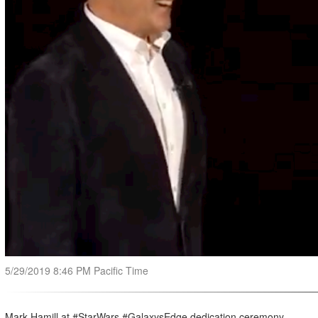
5/29/2019 8:46 PM Pacific Time
Mark Hamill at #StarWars #GalaxysEdge dedication ceremony