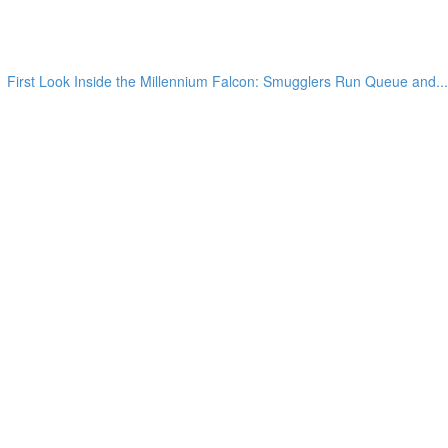
First Look Inside the Millennium Falcon: Smugglers Run Queue and...