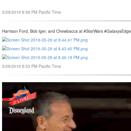
5/29/2019 8:58 PM Pacific Time
Harrison Ford, Bob Iger, and Chewbacca at #StarWars #GalaxysEdge
5/29/2019 8:53 PM Pacific Time