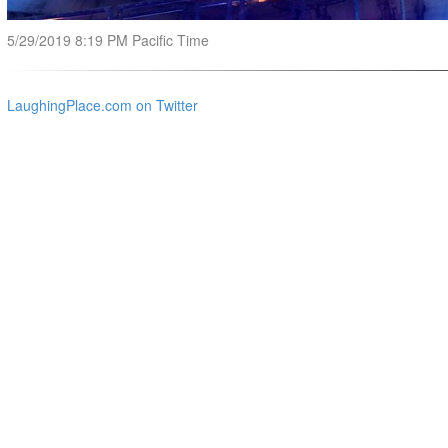
5/29/2019 8:19 PM Pacific Time
LaughingPlace.com on Twitter