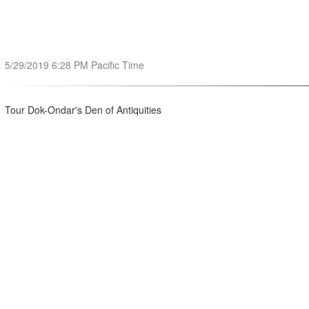
5/29/2019 6:28 PM Pacific Time
Tour Dok-Ondar's Den of Antiquities