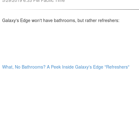
5/29/2019 6:33 PM Pacific Time
Galaxy's Edge won't have bathrooms, but rather refreshers:
What, No Bathrooms? A Peek Inside Galaxy's Edge "Refreshers"