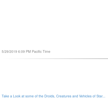
5/29/2019 6:09 PM Pacific Time
Take a Look at some of the Droids, Creatures and Vehicles of Star...