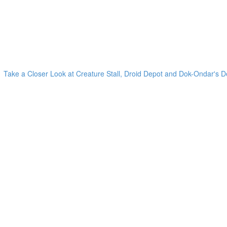
Take a Closer Look at Creature Stall, Droid Depot and Dok-Ondar's D