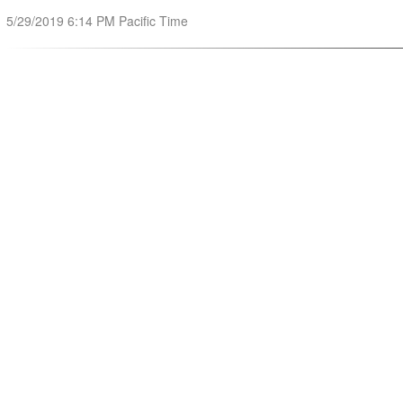
5/29/2019 6:14 PM Pacific Time