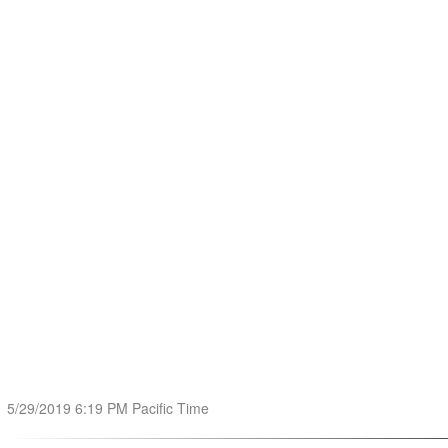
5/29/2019 6:19 PM Pacific Time