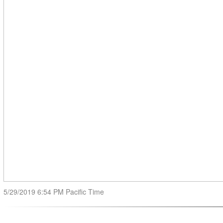
5/29/2019 6:54 PM Pacific Time