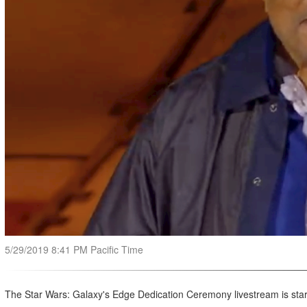
5/29/2019 8:41 PM Pacific Time
The Star Wars: Galaxy's Edge Dedication Ceremony livestream is star